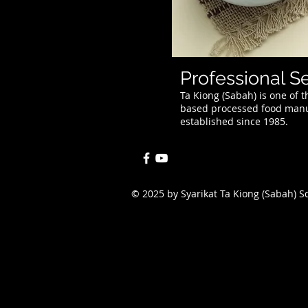
Professional S
Ta Kiong (Sabah) is one of
based processed food manuf
established since 1985.
© 2025 by Syarikat Ta Kiong (Sabah) 