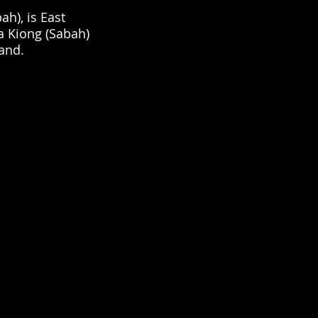
ah), is East
a Kiong (Sabah)
rand.