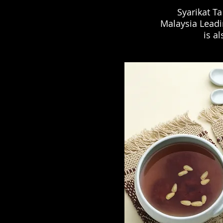
Syarikat Ta
Malaysia Leadi
is a