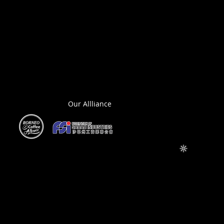
Our Allliance