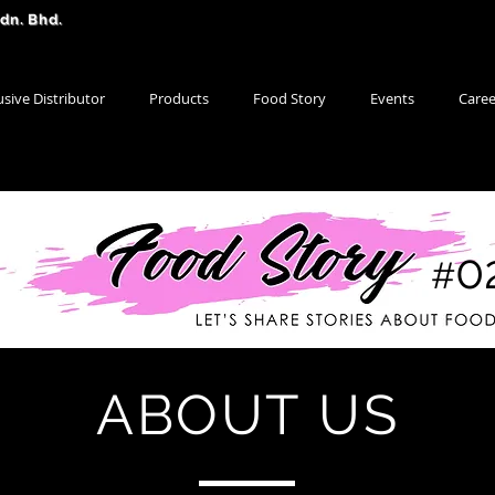
Sdn. Bhd.
usive Distributor
Products
Food Story
Events
Caree
0
#
ABOUT US