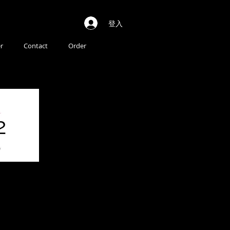
登入
r
Contact
Order
2