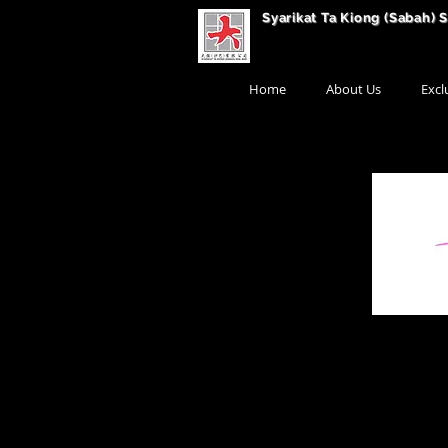
Syarikat Ta Kiong (Sabah) 
Home
About Us
Excl