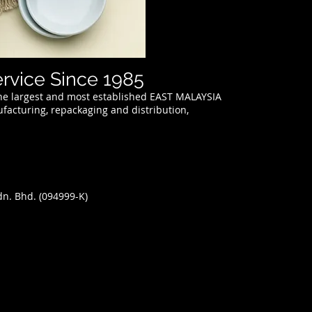
ervice Since 1985
 the largest and most established EAST MALAYSIA
acturing, repackaging and distribution,
Sdn. Bhd.
(094999-K)