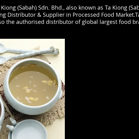
 Kiong (Sabah) Sdn. Bhd., also known as Ta Kiong (Sab
ng Distributor & Supplier in Processed Food Market.T
lso the authorised distributor of global largest food b