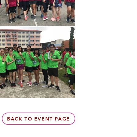
BACK TO EVENT PAGE