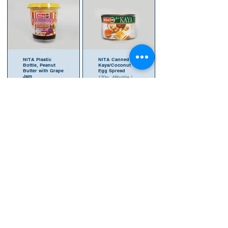
NITA Plastic
NITA Canned
Bottle, Peanut
Kaya/Coconut
Butter with Grape
Egg Spread
Jam
170g, 48bottle /
180g, 24bottle /
carton
carton
SKU 9555121
SKU 9555121
407371
407296
NITA Canned
NITA Glass Bottle
Kaya/Coconut
Seri
Egg Spread
Kaya/Coconut
Egg Spread
480g, 24bottle /
carton
220g,
SKU 9555121
24bottle/carton
407388
SKU 955511
903056