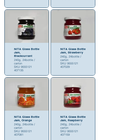
NITA Glass Bottle
NITA Glass Bottle
Jam,
Jam, Strawberry
Blackcurrant
240g, 24bottle /
240g, 24bottle /
carton
carton
SKU 9555121
SKU 9555121
407029
407135
NITA Glass Bottle
NITA Glass Bottle
Jam, Orange
Jam, Raspberry
240g, 24bottle /
240g, 24bottle /
carton
carton
SKU 9555121
SKU 9555121
407081
407159