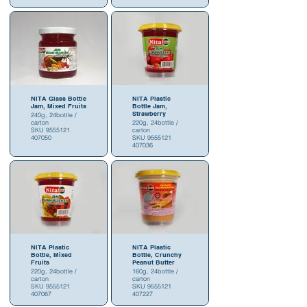
NITA Glass Bottle
NITA Plastic
Jam, Mixed Fruits
Bottle Jam,
Strawberry
240g, 24bottle /
carton
220g, 24bottle /
SKU 9555121
carton
407050
SKU 9555121
407036
NITA Plastic
NITA Plastic
Bottle, Mixed
Bottle, Crunchy
Fruits
Peanut Butter
220g, 24bottle /
160g, 24bottle /
carton
carton
SKU 9555121
SKU 9555121
407067
407227