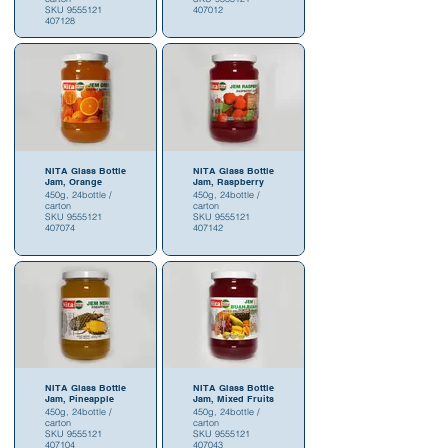
SKU 9555121
407012
407128
NITA Glass Bottle
NITA Glass Bottle
Jam, Orange
Jam, Raspberry
450g, 24bottle /
450g, 24bottle /
carton
carton
SKU 9555121
SKU 9555121
407074
407142
NITA Glass Bottle
NITA Glass Bottle
Jam, Pineapple
Jam, Mixed Fruits
450g, 24bottle /
450g, 24bottle /
carton
carton
SKU 9555121
SKU 9555121
407104
407043