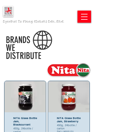
Syarikat Ta Kiong (Sabah) Sdn. Bhd.
BRANDS
WE
DISTRIBUTE
NITA Glass Bottle
NITA Glass Bottle
Jam,
Jam, Strawberry
Blackcurrant
450g, 24bottle /
450g, 24bottle /
carton
carton
SKU 9555121