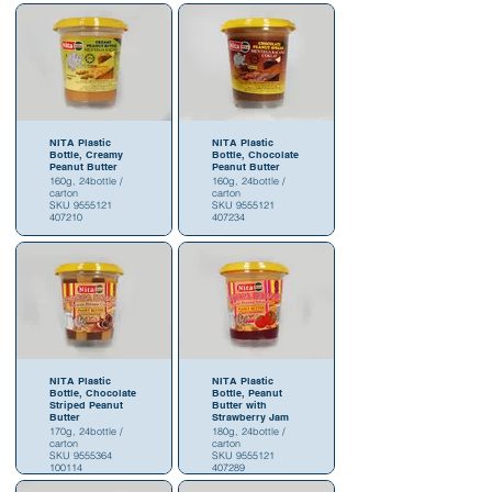
NITA Plastic
NITA Plastic
Bottle, Creamy
Bottle, Chocolate
Peanut Butter
Peanut Butter
160g, 24bottle /
160g, 24bottle /
carton
carton
SKU 9555121
SKU 9555121
407210
407234
NITA Plastic
NITA Plastic
Bottle, Chocolate
Bottle, Peanut
Striped Peanut
Butter with
Butter
Strawberry Jam
170g, 24bottle /
180g, 24bottle /
carton
carton
SKU 9555364
SKU 9555121
100114
407289